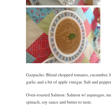
Gazpacho: Blend chopped tomatos, cucumber, be
garlic and a bit of apple vinegar. Salt and pepper
Oven-roasted Salmon: Salmon w/ asparagus, m
spinach, soy sauce and butter to taste.