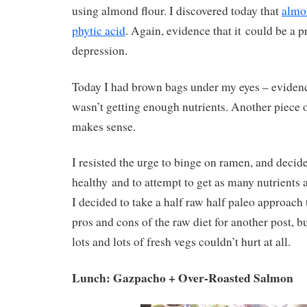
using almond flour. I discovered today that
almon
phytic acid
. Again, evidence that it could be a p
depression.
Today I had brown bags under my eyes – eviden
wasn’t getting enough nutrients. Another piece o
makes sense.
I resisted the urge to binge on ramen, and decid
healthy and to attempt to get as many nutrients 
I decided to take a half raw half paleo approach t
pros and cons of the raw diet for another post, but
lots and lots of fresh vegs couldn’t hurt at all.
Lunch: Gazpacho + Over-Roasted Salmon