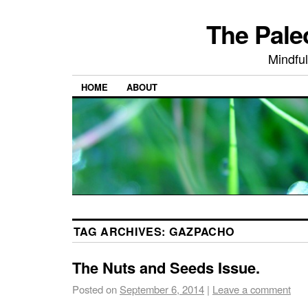
The Pale
Mindful
HOME
ABOUT
TAG ARCHIVES:
GAZPACHO
The Nuts and Seeds Issue.
Posted on
September 6, 2014
|
Leave a comment