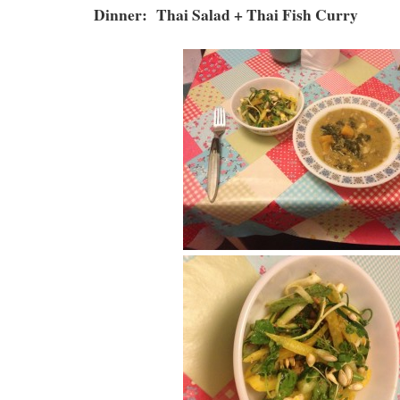
Dinner: Thai Salad + Thai Fish Curry