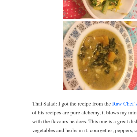
Thai Salad: I got the recipe from the
Raw Chef’
of his recipes are pure alchemy, it blows my m
with the flavours he does. This one is a great di
vegetables and herbs in it: courgettes, peppers, 