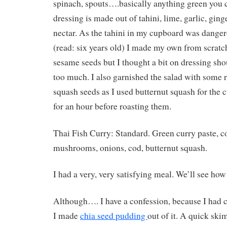
spinach, spouts….basically anything green you 
dressing is made out of tahini, lime, garlic, ging
nectar. As the tahini in my cupboard was danger
(read: six years old) I made my own from scratc
sesame seeds but I thought a bit on dressing shou
too much. I also garnished the salad with some 
squash seeds as I used butternut squash for the 
for an hour before roasting them.
Thai Fish Curry: Standard. Green curry paste, c
mushrooms, onions, cod, butternut squash.
I had a very, very satisfying meal. We’ll see how
Although…. I have a confession, because I had c
I made
chia seed pudding
out of it. A quick skim