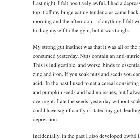
Last night, I felt positively awful. I had a depre
top it off my binge eating tendencies came back.
morning and the afternoon – if anything I felt w
to drag myself to the gym, but it was tough.
My strong gut instinct was that it was all of the 
consumed yesterday. Nuts contain an anti-nutrie
This is indigestible, and worse, binds to essentia
zinc and iron. If you soak nuts and seeds you ca
acid. In the past I used to eat a cereal consistin
and pumpkin seeds and had no issues, but I alw
overnight. I ate the seeds yesterday without soa
could have significantly irritated my gut, leading
depression.
Incidentally, in the past I also developed awful 