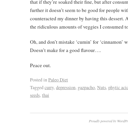
that if they’re soaked their fine, but after cons
further it doesn’t seem to be good for people wi
counteracted my dinner by having this dessert. 
the ridiculous amounts of veggies I consumed to
Oh, and don’t mistake ‘cumin’ for ‘cinnamon’ 
Doesn’t make for a good flavour….
Peace out.
Posted in
Paleo Diet
Tagged
curry
,
depression
,
gazpacho
,
Nuts
,
phytic aci
seeds
,
thai
Proudly powered by WordPr